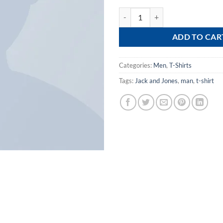
Bjorn Tee SS Jack & Jones quantit
ADD TO CAR
Categories:
Men
,
T-Shirts
Tags:
Jack and Jones
,
man
,
t-shirt