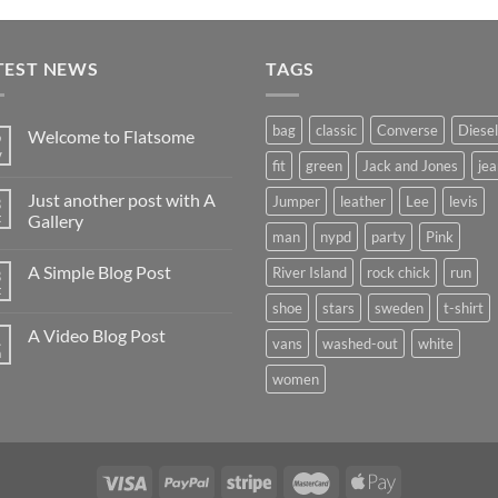
of 5
TEST NEWS
TAGS
bag
classic
Converse
Diesel
Welcome to Flatsome
9
v
fit
green
Jack and Jones
jea
Just another post with A
3
Jumper
leather
Lee
levis
t
Gallery
man
nypd
party
Pink
A Simple Blog Post
River Island
rock chick
run
3
t
shoe
stars
sweden
t-shirt
A Video Blog Post
1
vans
washed-out
white
n
women