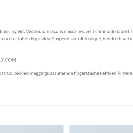
ipiscing elit. Vestibulum iaculis massa nec velit commodo lobortis
to a erat lobortis gravida. Suspendisse nibh neque, hendrerit vel nis
ELLY.COM
ostrud, pickled meggings assumenda fingerstache keffiyeh Pintere