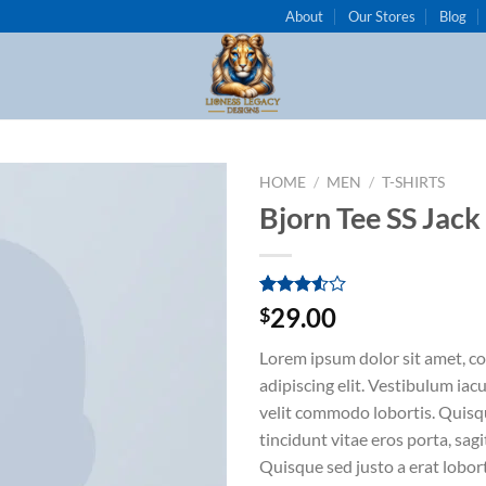
About
Our Stores
Blog
HOME
/
MEN
/
T-SHIRTS
Bjorn Tee SS Jack
Add to
wishlist
Rated
2
29.00
$
3.50
out
of 5
Lorem ipsum dolor sit amet, c
based
on
adipiscing elit. Vestibulum iac
customer
velit commodo lobortis. Quisq
ratings
tincidunt vitae eros porta, sagi
Quisque sed justo a erat lobort