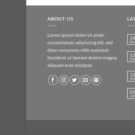
ABOUT US
LA
Lorem ipsum dolor sit amet,
1
consectetuer adipiscing elit, sed
No
diam nonummy nibh euismod
1
tincidunt ut laoreet dolore magna
Oc
aliquam erat volutpat.
1
Oc
0
Ja