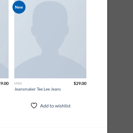
New
 to
Add to
ist
wishlist
29.00
$
29.00
MEN
Jeansmaker Tee Lee Jeans
Add to wishlist