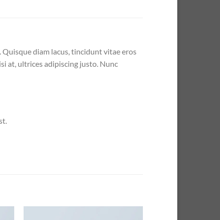
. Quisque diam lacus, tincidunt vitae eros
i at, ultrices adipiscing justo. Nunc
st.