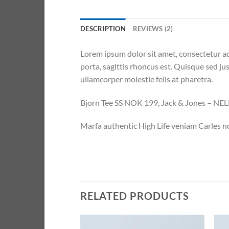
DESCRIPTION
REVIEWS (2)
Lorem ipsum dolor sit amet, consectetur ad
porta, sagittis rhoncus est. Quisque sed jus
ullamcorper molestie felis at pharetra.
Bjorn Tee SS NOK 199, Jack & Jones – N
Marfa authentic High Life veniam Carles n
RELATED PRODUCTS