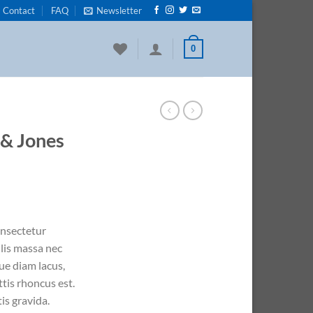
Contact
FAQ
Newsletter
0
 & Jones
onsectetur
ulis massa nec
ue diam lacus,
ttis rhoncus est.
is gravida.