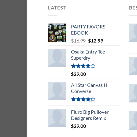
LATEST
BE
PARTY FAVORS
EBOOK
Original
Current
$
16.99
$
12.99
price
price
Osaka Entry Tee
was:
is:
Superdry
$16.99.
$12.99.
Rated
$
29.00
4.00
out
of 5
All Star Canvas Hi
Converse
Rated
4.33
Fluro Big Pullover
out
of 5
Designers Remix
$
29.00