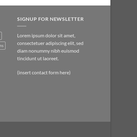
SIGNUP FOR NEWSLETTER
Lorem ipsum dolor sit amet,
consectetuer adipiscing elit, sed
ns
diam nonummy nibh euismod
tincidunt ut laoreet.
(insert contact form here)