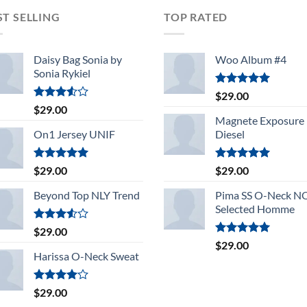
ST SELLING
TOP RATED
Daisy Bag Sonia by
Woo Album #4
Sonia Rykiel
Rated
5.00
$
29.00
out of 5
Rated
$
29.00
3.50
out
Magnete Exposure
of 5
On1 Jersey UNIF
Diesel
Rated
5.00
Rated
5.00
$
29.00
$
29.00
out of 5
out of 5
Beyond Top NLY Trend
Pima SS O-Neck 
Selected Homme
Rated
$
29.00
3.50
out
Rated
5.00
$
29.00
of 5
out of 5
Harissa O-Neck Sweat
Rated
$
29.00
4.00
out