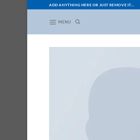
Skip
ADD ANYTHING HERE OR JUST REMOVE IT...
to
content
MENU