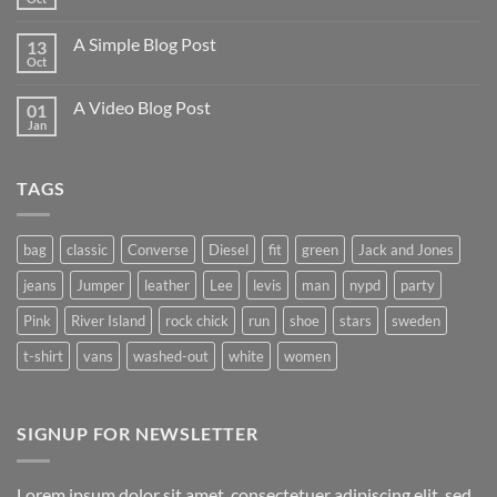
A Simple Blog Post
13
Oct
A Video Blog Post
01
Jan
TAGS
bag
classic
Converse
Diesel
fit
green
Jack and Jones
jeans
Jumper
leather
Lee
levis
man
nypd
party
Pink
River Island
rock chick
run
shoe
stars
sweden
t-shirt
vans
washed-out
white
women
SIGNUP FOR NEWSLETTER
Lorem ipsum dolor sit amet, consectetuer adipiscing elit, sed