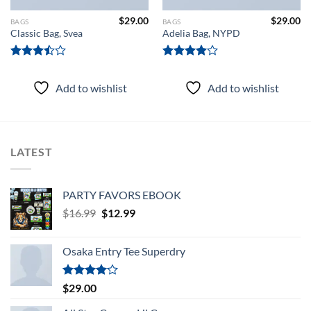
$
29.00
$
29.00
BAGS
BAGS
Classic Bag, Svea
Adelia Bag, NYPD
Rated
Rated
3.50
out
4.00
out
Add to wishlist
Add to wishlist
of 5
of 5
LATEST
PARTY FAVORS EBOOK
Original
Current
$
16.99
$
12.99
price
price
was:
is:
Osaka Entry Tee Superdry
$16.99.
$12.99.
Rated
$
29.00
4.00
out
of 5