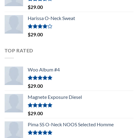
Rated
$
29.00
3.50
out
of 5
Harissa O-Neck Sweat
Rated
$
29.00
4.00
out
of 5
TOP RATED
Woo Album #4
Rated
5.00
$
29.00
out of 5
Magnete Exposure Diesel
Rated
5.00
$
29.00
out of 5
Pima SS O-Neck NOOS Selected Homme