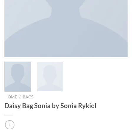
HOME
/
BAGS
Daisy Bag Sonia by Sonia Rykiel