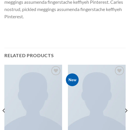
meggings assumenda fingerstache keffiyeh Pinterest. Carles
nostrud, pickled meggings assumenda fingerstache keffiyeh
Pinterest.
RELATED PRODUCTS
New
Add to
Add to
wishlist
wishlist