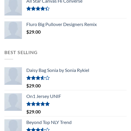
All Star Canvas Hi Converse
Rated
4.33
out
Fluro Big Pullover Designers Remix
of 5
$
29.00
BEST SELLING
Daisy Bag Sonia by Sonia Rykiel
Rated
$
29.00
3.50
out
of 5
On1 Jersey UNIF
Rated
5.00
$
29.00
out of 5
Beyond Top NLY Trend