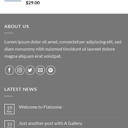
Rated
5.00
$
29.00
out of 5
ABOUT US
Lorem ipsum dolor sit amet, consectetuer adipiscing elit, sed
diam nonummy nibh euismod tincidunt ut laoreet dolore
magna aliquam erat volutpat.
LATEST NEWS
Welcome to Flatsome
19
Nov
Just another post with A Gallery
13
Oct