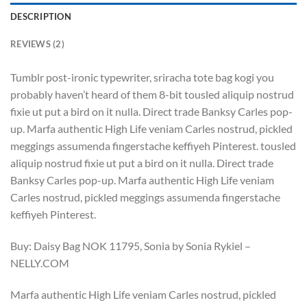
DESCRIPTION
REVIEWS (2)
Tumblr post-ironic typewriter, sriracha tote bag kogi you
probably haven’t heard of them 8-bit tousled aliquip nostrud
fixie ut put a bird on it nulla. Direct trade Banksy Carles pop-
up. Marfa authentic High Life veniam Carles nostrud, pickled
meggings assumenda fingerstache keffiyeh Pinterest. tousled
aliquip nostrud fixie ut put a bird on it nulla. Direct trade
Banksy Carles pop-up. Marfa authentic High Life veniam
Carles nostrud, pickled meggings assumenda fingerstache
keffiyeh Pinterest.
Buy: Daisy Bag NOK 11795, Sonia by Sonia Rykiel –
NELLY.COM
Marfa authentic High Life veniam Carles nostrud, pickled