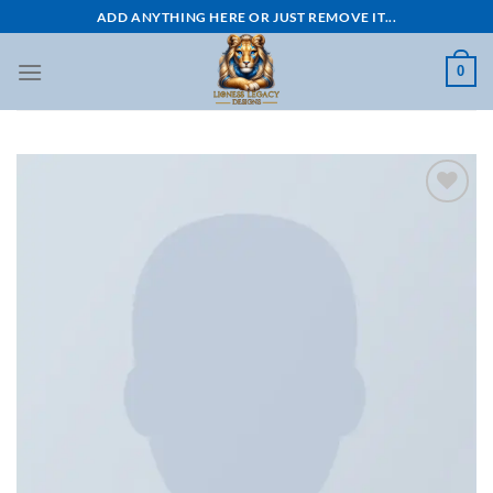
Skip
ADD ANYTHING HERE OR JUST REMOVE IT...
to
content
0
Add to
wishlist