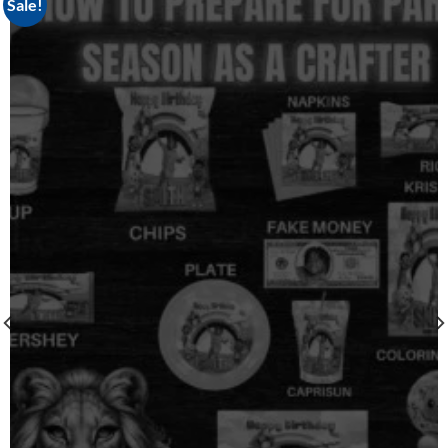
Sale!
Add to
wishlist