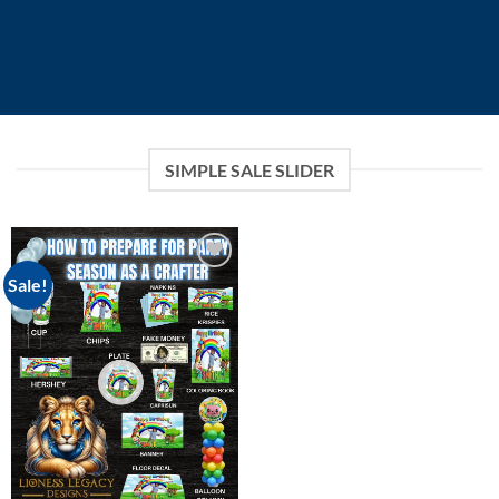
SIMPLE SALE SLIDER
Sale!
Add to
wishlist