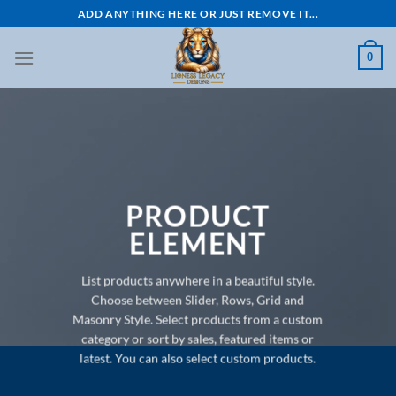
Skip
ADD ANYTHING HERE OR JUST REMOVE IT...
to
content
0
PRODUCT
ELEMENT
List products anywhere in a beautiful style.
Choose between Slider, Rows, Grid and
Masonry Style. Select products from a custom
category or sort by sales, featured items or
latest. You can also select custom products.