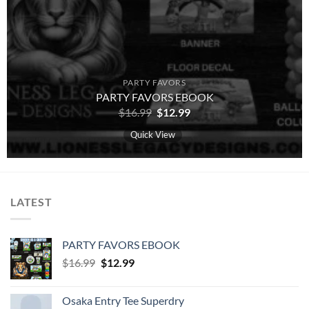
PARTY FAVORS
PARTY FAVORS EBOOK
Original
Current
$
16.99
$
12.99
price
price
was:
is:
Quick View
$16.99.
$12.99.
LATEST
PARTY FAVORS EBOOK
Original
Current
$
16.99
$
12.99
price
price
was:
is:
Osaka Entry Tee Superdry
$16.99.
$12.99.