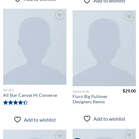
Add to wishlist
of 5
Add to
Add to
wishlist
wishlist
SHOES
$
29.00
SWEATERS
All Star Canvas Hi Converse
Fluro Big Pullover
Designers Remix
Rated
4.33
out
Add to wishlist
Add to wishlist
of 5