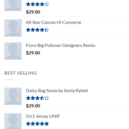
Rated
$
29.00
4.00
out
of 5
All Star Canvas Hi Converse
Rated
4.33
out
Fluro Big Pullover Designers Remix
of 5
$
29.00
BEST SELLING
Daisy Bag Sonia by Sonia Rykiel
Rated
$
29.00
3.50
out
of 5
On1 Jersey UNIF