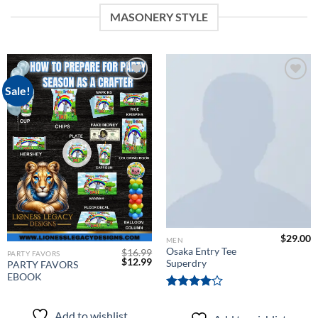
MASONERY STYLE
Sale!
Add to
Add to
wishlist
wishlist
$
29.00
MEN
Osaka Entry Tee
$
16.99
PARTY FAVORS
Original
Current
$
12.99
Superdry
PARTY FAVORS
price
price
EBOOK
was:
is:
$16.99.
$12.99.
Rated
4.00
out
Add to wishlist