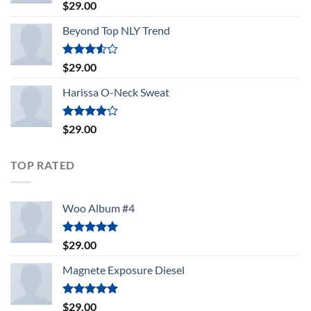
Rated
5.00
$
29.00
out of 5
Beyond Top NLY Trend
Rated
$
29.00
3.50
out
of 5
Harissa O-Neck Sweat
Rated
$
29.00
4.00
out
of 5
TOP RATED
Woo Album #4
Rated
5.00
$
29.00
out of 5
Magnete Exposure Diesel
Rated
5.00
$
29.00