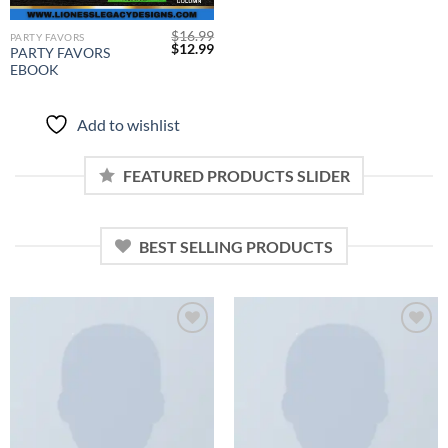
$
16.99
PARTY FAVORS
Original
Current
$
12.99
PARTY FAVORS
price
price
EBOOK
was:
is:
$16.99.
$12.99.
Add to wishlist
FEATURED PRODUCTS SLIDER
BEST SELLING PRODUCTS
Add to
Add to
wishlist
wishlist