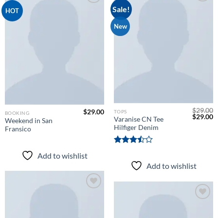
Sale!
HOT
Add to
New
Add to
wishlist
wishlist
$
29.00
$
29.00
TOPS
BOOKING
Original
C
$
29.00
Varanise CN Tee
Weekend in San
price
p
Hilfiger Denim
Fransico
was:
is
$29.00.
$
Rated
Add to wishlist
3.50
out
Add to wishlist
of 5
Add to