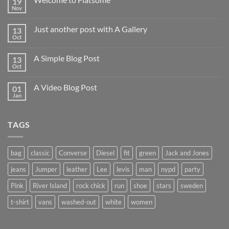
19
Nov
Just another post with A Gallery
13
Oct
A Simple Blog Post
13
Oct
A Video Blog Post
01
Jan
TAGS
bag
classic
Converse
Diesel
fit
green
Jack and Jones
jeans
Jumper
leather
Lee
levis
man
nypd
party
Pink
River Island
rock chick
run
shoe
stars
sweden
t-shirt
vans
washed-out
white
women