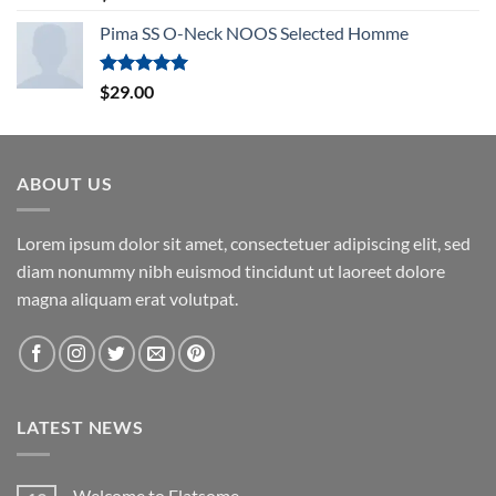
out of 5
Pima SS O-Neck NOOS Selected Homme
Rated
5.00
$
29.00
out of 5
ABOUT US
Lorem ipsum dolor sit amet, consectetuer adipiscing elit, sed
diam nonummy nibh euismod tincidunt ut laoreet dolore
magna aliquam erat volutpat.
LATEST NEWS
Welcome to Flatsome