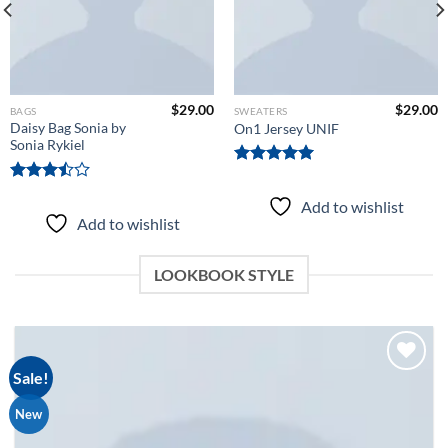
$
29.00
$
29.00
BAGS
SWEATERS
Daisy Bag Sonia by
On1 Jersey UNIF
Sonia Rykiel
Rated
5.00
out of 5
Rated
Add to wishlist
3.50
out
Add to wishlist
of 5
LOOKBOOK STYLE
Sale!
New
Add to
wishlist