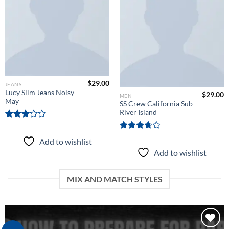
wishlist
Add to
wishlist
$
29.00
JEANS
Lucy Slim Jeans Noisy
$
29.00
MEN
May
SS Crew California Sub
River Island
Rated
3.00
Rated
Add to wishlist
out of
3.67
out
5
Add to wishlist
of 5
MIX AND MATCH STYLES