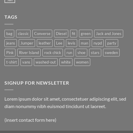
TAGS
bag
classic
Converse
Diesel
fit
green
Jack and Jones
jeans
Jumper
leather
Lee
levis
man
nypd
party
Pink
River Island
rock chick
run
shoe
stars
sweden
t-shirt
vans
washed-out
white
women
SIGNUP FOR NEWSLETTER
Lorem ipsum dolor sit amet, consectetuer adipiscing elit, sed
diam nonummy nibh euismod tincidunt ut laoreet.
(insert contact form here)