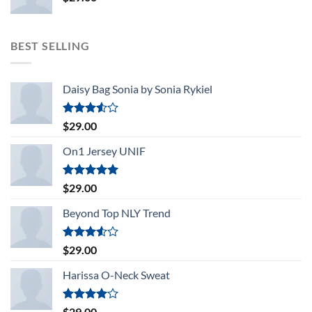
BEST SELLING
Daisy Bag Sonia by Sonia Rykiel
Rated
$
29.00
3.50
out
of 5
On1 Jersey UNIF
Rated
5.00
$
29.00
out of 5
Beyond Top NLY Trend
Rated
$
29.00
3.50
out
of 5
Harissa O-Neck Sweat
Rated
$
29.00