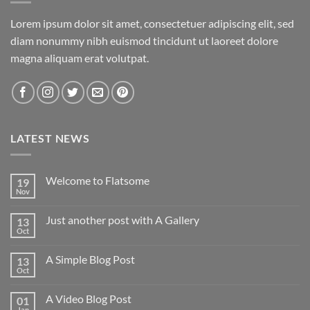
Lorem ipsum dolor sit amet, consectetuer adipiscing elit, sed
diam nonummy nibh euismod tincidunt ut laoreet dolore
magna aliquam erat volutpat.
LATEST NEWS
Welcome to Flatsome
19
Nov
Just another post with A Gallery
13
Oct
A Simple Blog Post
13
Oct
A Video Blog Post
01
Jan