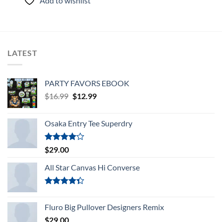
Add to wishlist
of 5
LATEST
PARTY FAVORS EBOOK
Original
Current
$
16.99
$
12.99
price
price
was:
is:
Osaka Entry Tee Superdry
$16.99.
$12.99.
Rated
$
29.00
4.00
out
of 5
All Star Canvas Hi Converse
Rated
4.33
out
Fluro Big Pullover Designers Remix
of 5
$
29.00