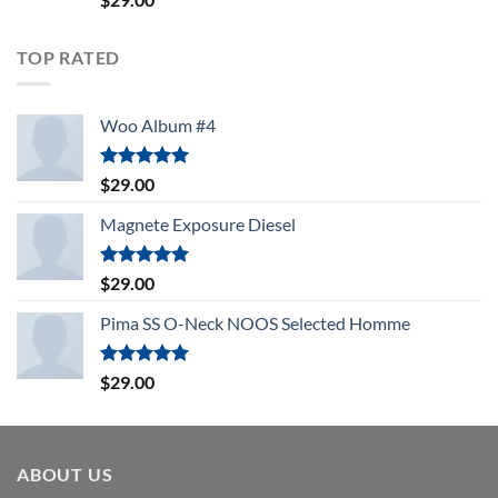
4.00
out
of 5
TOP RATED
Woo Album #4
Rated
5.00
$
29.00
out of 5
Magnete Exposure Diesel
Rated
5.00
$
29.00
out of 5
Pima SS O-Neck NOOS Selected Homme
Rated
5.00
$
29.00
out of 5
ABOUT US