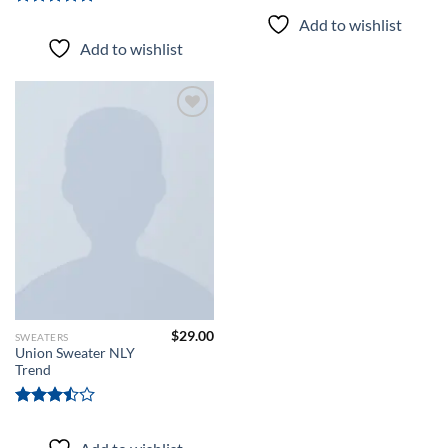
Rated
5.00
Add to wishlist
out of 5
Add to wishlist
Add to
wishlist
$
29.00
SWEATERS
Union Sweater NLY
Trend
Rated
3.50
out