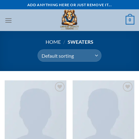
Skip
ADD ANYTHING HERE OR JUST REMOVE IT...
to
content
0
HOME
/
SWEATERS
Add to
Add to
wishlist
wishlist