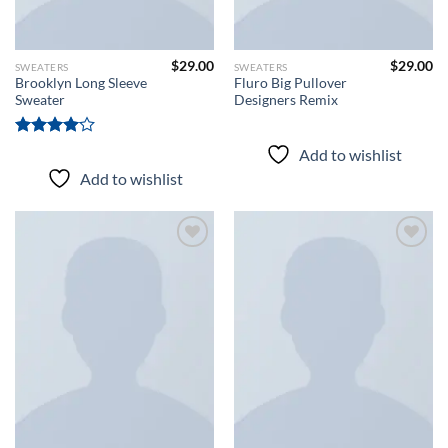
$
29.00
$
29.00
SWEATERS
SWEATERS
Brooklyn Long Sleeve
Fluro Big Pullover
Sweater
Designers Remix
Rated
Add to wishlist
4.00
out
Add to wishlist
of 5
Add to
Add to
wishlist
wishlist