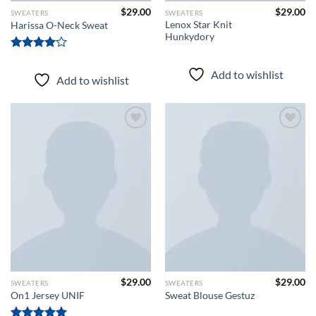
$
29.00
$
29.00
SWEATERS
SWEATERS
Lenox Star Knit
Harissa O-Neck Sweat
Hunkydory
Rated
4.00
out
Add to wishlist
Add to wishlist
of 5
Add to
Add to
wishlist
wishlist
$
29.00
$
29.00
SWEATERS
SWEATERS
On1 Jersey UNIF
Sweat Blouse Gestuz