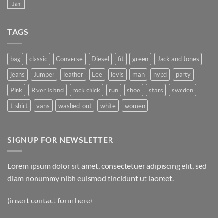
Jan
TAGS
bag
classic
Converse
Diesel
fit
green
Jack and Jones
jeans
Jumper
leather
Lee
levis
man
nypd
party
Pink
River Island
rock chick
run
shoe
stars
sweden
t-shirt
vans
washed-out
white
women
SIGNUP FOR NEWSLETTER
Lorem ipsum dolor sit amet, consectetuer adipiscing elit, sed
diam nonummy nibh euismod tincidunt ut laoreet.
(insert contact form here)