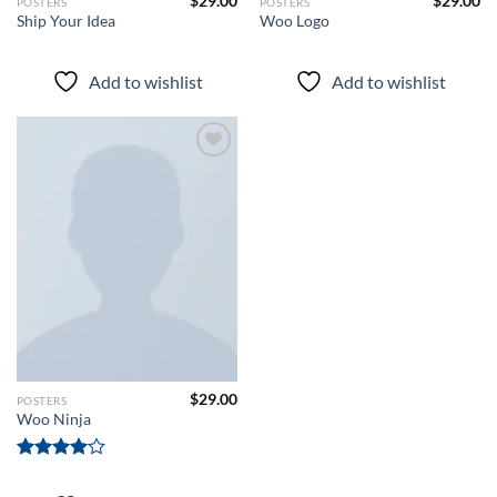
$
29.00
$
29.00
POSTERS
POSTERS
Ship Your Idea
Woo Logo
Add to wishlist
Add to wishlist
Add to
wishlist
$
29.00
POSTERS
Woo Ninja
Rated
4.00
out