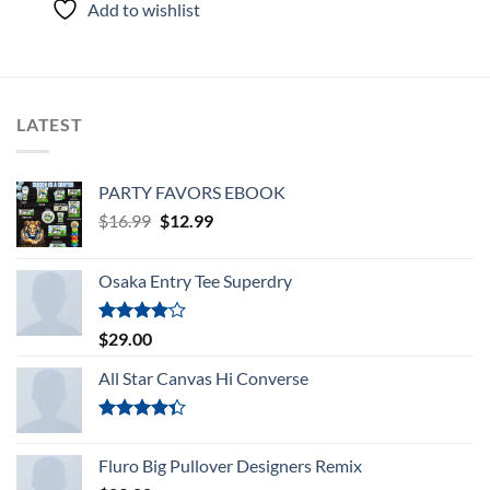
Add to wishlist
of 5
LATEST
PARTY FAVORS EBOOK
Original
Current
$
16.99
$
12.99
price
price
was:
is:
Osaka Entry Tee Superdry
$16.99.
$12.99.
Rated
$
29.00
4.00
out
of 5
All Star Canvas Hi Converse
Rated
4.33
out
Fluro Big Pullover Designers Remix
of 5