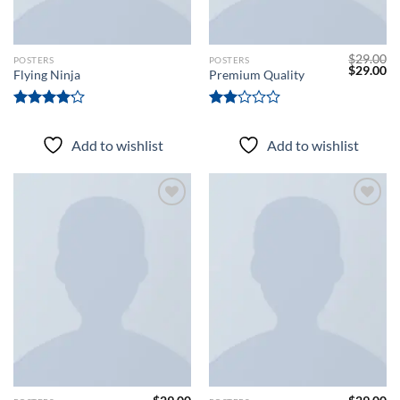
$
29.00
POSTERS
POSTERS
Original
Cu
$
29.00
Flying Ninja
Premium Quality
price
pr
was:
is:
$29.00.
$2
Rated
Rated
4.17
out
2.00
Add to wishlist
Add to wishlist
of 5
out
of 5
Add to
Add to
wishlist
wishlist