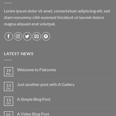
Lorem ipsum dolor sit amet, consectetuer adipiscing elit, sed
diam nonummy nibh euismod tincidunt ut laoreet dolore
magna aliquam erat volutpat.
LATEST NEWS
Welcome to Flatsome
19
Nov
Just another post with A Gallery
13
Oct
A Simple Blog Post
13
Oct
A Video Blog Post
01