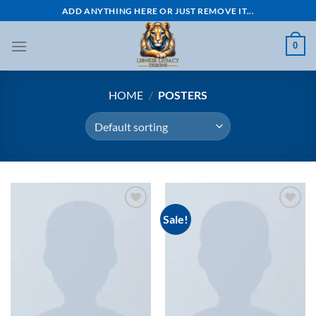
Skip
ADD ANYTHING HERE OR JUST REMOVE IT...
to
content
0
HOME
/
POSTERS
Sale!
Add to
Add to
wishlist
wishlist