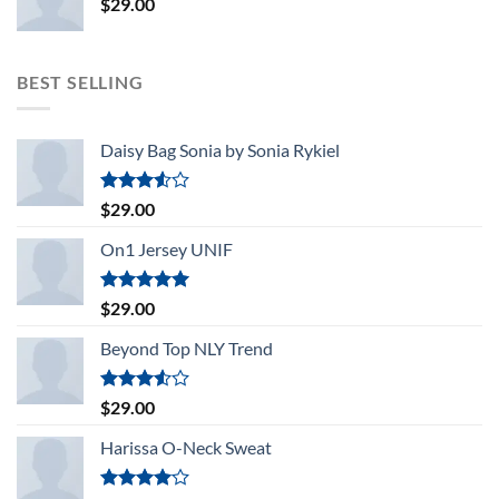
$
29.00
BEST SELLING
Daisy Bag Sonia by Sonia Rykiel
Rated
$
29.00
3.50
out
of 5
On1 Jersey UNIF
Rated
5.00
$
29.00
out of 5
Beyond Top NLY Trend
Rated
$
29.00
3.50
out
of 5
Harissa O-Neck Sweat