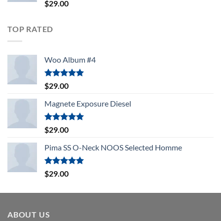
Rated
$
29.00
4.00
out
of 5
TOP RATED
Woo Album #4
Rated
5.00
$
29.00
out of 5
Magnete Exposure Diesel
Rated
5.00
$
29.00
out of 5
Pima SS O-Neck NOOS Selected Homme
Rated
5.00
$
29.00
out of 5
ABOUT US