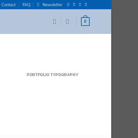
Contact
FAQ
Newsletter
0
PORTFOLIO TYPOGRAPHY