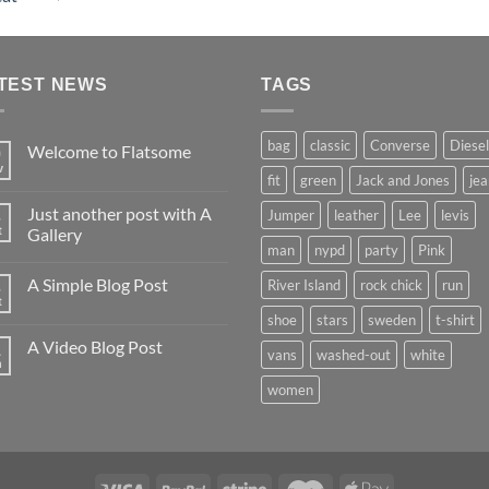
4.00
out
of 5
TEST NEWS
TAGS
bag
classic
Converse
Diesel
Welcome to Flatsome
9
v
fit
green
Jack and Jones
jea
Just another post with A
Jumper
leather
Lee
levis
3
t
Gallery
man
nypd
party
Pink
A Simple Blog Post
River Island
rock chick
run
3
t
shoe
stars
sweden
t-shirt
A Video Blog Post
1
vans
washed-out
white
n
women