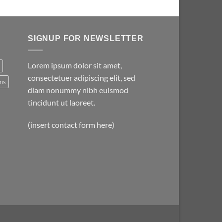
SIGNUP FOR NEWSLETTER
Lorem ipsum dolor sit amet,
consectetuer adipiscing elit, sed
ns
diam nonummy nibh euismod
tincidunt ut laoreet.
(insert contact form here)