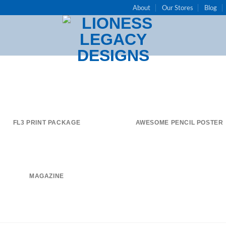
About
Our Stores
Blog
FL3 PRINT PACKAGE
AWESOME PENCIL POSTER
MAGAZINE