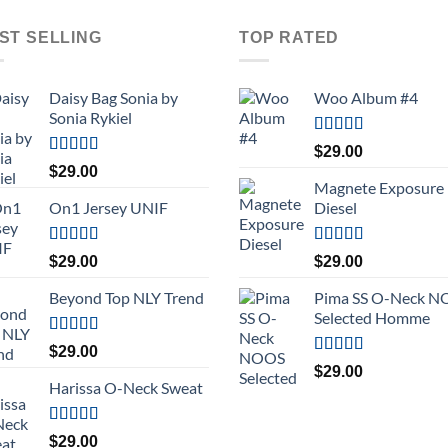
ST SELLING
TOP RATED
Daisy Bag Sonia by
Woo Album #4
Sonia Rykiel
Rated
5.00
$
29.00
out of 5
Rated
$
29.00
3.50
out
Magnete Exposure
of 5
On1 Jersey UNIF
Diesel
Rated
5.00
Rated
5.00
$
29.00
$
29.00
out of 5
out of 5
Beyond Top NLY Trend
Pima SS O-Neck 
Selected Homme
Rated
$
29.00
3.50
out
Rated
5.00
$
29.00
of 5
out of 5
Harissa O-Neck Sweat
Rated
$
29.00