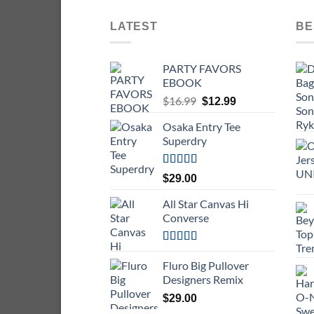
LATEST
BE
PARTY FAVORS
EBOOK
Original
Current
$
16.99
$
12.99
price
price
Osaka Entry Tee
was:
is:
Superdry
$16.99.
$12.99.
Rated
$
29.00
4.00
out
of 5
All Star Canvas Hi
Converse
Rated
4.33
out of 5
Fluro Big Pullover
Designers Remix
$
29.00