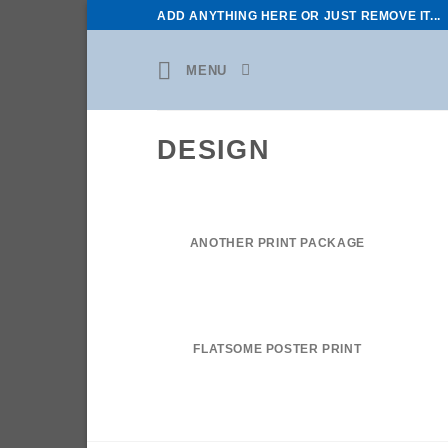
Skip
ADD ANYTHING HERE OR JUST REMOVE IT...
to
content
MENU
DESIGN
ANOTHER PRINT PACKAGE
FLATSOME POSTER PRINT