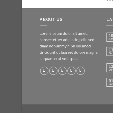
ABOUT US
LA
Lorem ipsum dolor sit amet,
1
consectetuer adipiscing elit, sed
No
diam nonummy nibh euismod
1
tincidunt ut laoreet dolore magna
Oc
aliquam erat volutpat.
1
Oc
0
Ja