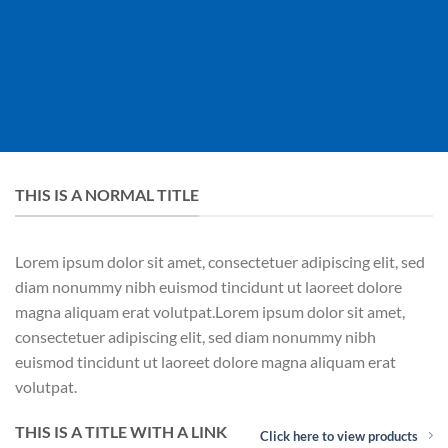
THIS IS A NORMAL TITLE
Lorem ipsum dolor sit amet, consectetuer adipiscing elit, sed
diam nonummy nibh euismod tincidunt ut laoreet dolore
magna aliquam erat volutpat.Lorem ipsum dolor sit amet,
consectetuer adipiscing elit, sed diam nonummy nibh
euismod tincidunt ut laoreet dolore magna aliquam erat
volutpat.
THIS IS A TITLE WITH A LINK
Click here to view products