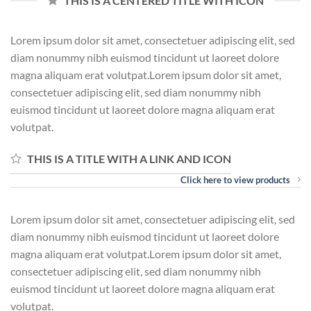
THIS IS A CENTERED TITLE WITH ICON
Lorem ipsum dolor sit amet, consectetuer adipiscing elit, sed
diam nonummy nibh euismod tincidunt ut laoreet dolore
magna aliquam erat volutpat.Lorem ipsum dolor sit amet,
consectetuer adipiscing elit, sed diam nonummy nibh
euismod tincidunt ut laoreet dolore magna aliquam erat
volutpat.
THIS IS A TITLE WITH A LINK AND ICON
Click here to view products
Lorem ipsum dolor sit amet, consectetuer adipiscing elit, sed
diam nonummy nibh euismod tincidunt ut laoreet dolore
magna aliquam erat volutpat.Lorem ipsum dolor sit amet,
consectetuer adipiscing elit, sed diam nonummy nibh
euismod tincidunt ut laoreet dolore magna aliquam erat
volutpat.