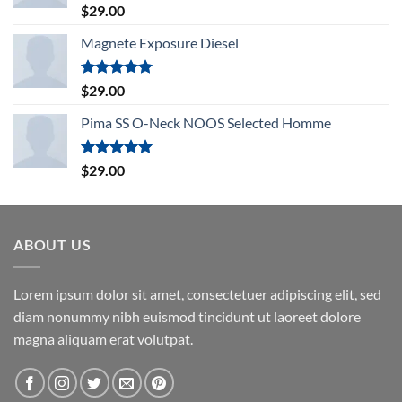
Rated
5.00
$
29.00
out of 5
Magnete Exposure Diesel
Rated
5.00
$
29.00
out of 5
Pima SS O-Neck NOOS Selected Homme
Rated
5.00
$
29.00
out of 5
ABOUT US
Lorem ipsum dolor sit amet, consectetuer adipiscing elit, sed
diam nonummy nibh euismod tincidunt ut laoreet dolore
magna aliquam erat volutpat.