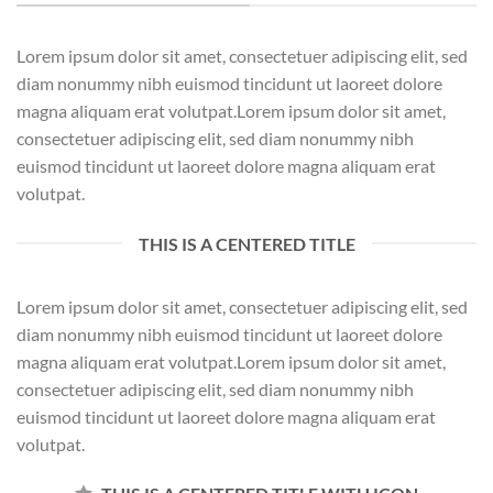
Lorem ipsum dolor sit amet, consectetuer adipiscing elit, sed
diam nonummy nibh euismod tincidunt ut laoreet dolore
magna aliquam erat volutpat.Lorem ipsum dolor sit amet,
consectetuer adipiscing elit, sed diam nonummy nibh
euismod tincidunt ut laoreet dolore magna aliquam erat
volutpat.
THIS IS A CENTERED TITLE
Lorem ipsum dolor sit amet, consectetuer adipiscing elit, sed
diam nonummy nibh euismod tincidunt ut laoreet dolore
magna aliquam erat volutpat.Lorem ipsum dolor sit amet,
consectetuer adipiscing elit, sed diam nonummy nibh
euismod tincidunt ut laoreet dolore magna aliquam erat
volutpat.