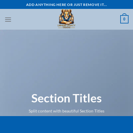
Skip
ADD ANYTHING HERE OR JUST REMOVE IT...
to
content
0
Section Titles
Split content with beautiful Section Titles