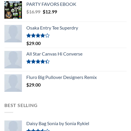
PARTY FAVORS EBOOK
Original
Current
$
16.99
$
12.99
price
price
was:
is:
Osaka Entry Tee Superdry
$16.99.
$12.99.
Rated
$
29.00
4.00
out
of 5
All Star Canvas Hi Converse
Rated
4.33
out
Fluro Big Pullover Designers Remix
of 5
$
29.00
BEST SELLING
Daisy Bag Sonia by Sonia Rykiel