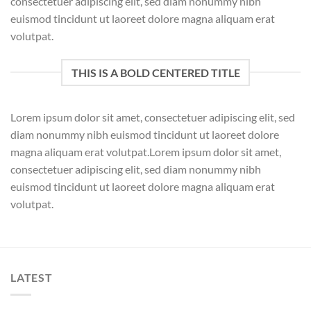
consectetuer adipiscing elit, sed diam nonummy nibh
euismod tincidunt ut laoreet dolore magna aliquam erat
volutpat.
THIS IS A BOLD CENTERED TITLE
Lorem ipsum dolor sit amet, consectetuer adipiscing elit, sed
diam nonummy nibh euismod tincidunt ut laoreet dolore
magna aliquam erat volutpat.Lorem ipsum dolor sit amet,
consectetuer adipiscing elit, sed diam nonummy nibh
euismod tincidunt ut laoreet dolore magna aliquam erat
volutpat.
LATEST