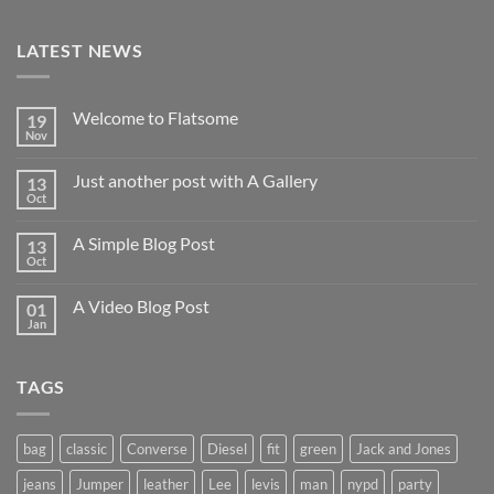
LATEST NEWS
Welcome to Flatsome
19
Nov
Just another post with A Gallery
13
Oct
A Simple Blog Post
13
Oct
A Video Blog Post
01
Jan
TAGS
bag
classic
Converse
Diesel
fit
green
Jack and Jones
jeans
Jumper
leather
Lee
levis
man
nypd
party