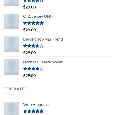
Rated
$
29.00
3.50
out
of 5
On1 Jersey UNIF
Rated
5.00
$
29.00
out of 5
Beyond Top NLY Trend
Rated
$
29.00
3.50
out
of 5
Harissa O-Neck Sweat
Rated
$
29.00
4.00
out
of 5
TOP RATED
Woo Album #4