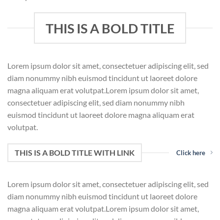
THIS IS A BOLD TITLE
Lorem ipsum dolor sit amet, consectetuer adipiscing elit, sed
diam nonummy nibh euismod tincidunt ut laoreet dolore
magna aliquam erat volutpat.Lorem ipsum dolor sit amet,
consectetuer adipiscing elit, sed diam nonummy nibh
euismod tincidunt ut laoreet dolore magna aliquam erat
volutpat.
THIS IS A BOLD TITLE WITH LINK
Click here
Lorem ipsum dolor sit amet, consectetuer adipiscing elit, sed
diam nonummy nibh euismod tincidunt ut laoreet dolore
magna aliquam erat volutpat.Lorem ipsum dolor sit amet,