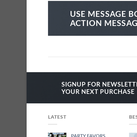
USE MESSAGE B
ACTION MESSA
SIGNUP FOR NEWSLETT
YOUR NEXT PURCHASE
LATEST
BE
PARTY FAVORS