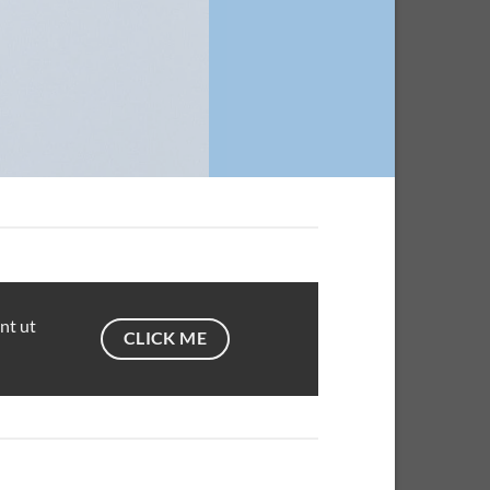
nt ut
CLICK ME