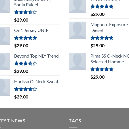
Sonia Rykiel
Rated
5.00
$
29.00
out of 5
Rated
$
29.00
3.50
out
Magnete Exposure
of 5
On1 Jersey UNIF
Diesel
Rated
5.00
Rated
5.00
$
29.00
$
29.00
out of 5
out of 5
Beyond Top NLY Trend
Pima SS O-Neck 
Selected Homme
Rated
$
29.00
3.50
out
Rated
5.00
$
29.00
of 5
out of 5
Harissa O-Neck Sweat
Rated
$
29.00
4.00
out
of 5
TEST NEWS
TAGS