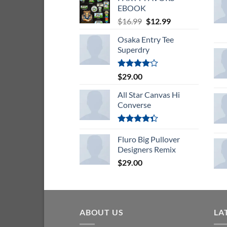
EBOOK
Original
Current
$
16.99
$
12.99
price
price
Osaka Entry Tee
was:
is:
Superdry
$16.99.
$12.99.
Rated
$
29.00
4.00
out
of 5
All Star Canvas Hi
Converse
Rated
4.33
Fluro Big Pullover
out
of 5
Designers Remix
$
29.00
ABOUT US
LA