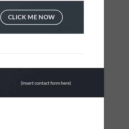
CLICK ME NOW
(insert contact form here)