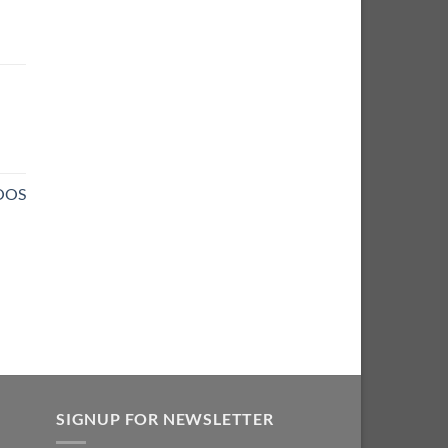
NOOS
SIGNUP FOR NEWSLETTER