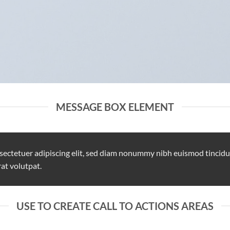
MESSAGE BOX ELEMENT
sectetuer adipiscing elit, sed diam nonummy nibh euismod tincidu
at volutpat.
USE TO CREATE CALL TO ACTIONS AREAS