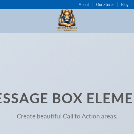
About
Our Stores
Blog
SSAGE BOX ELEM
Create beautiful Call to Action areas.