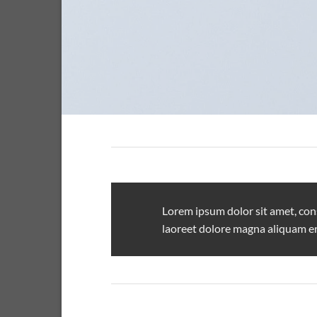
Lorem ipsum dolor sit amet, con
laoreet dolore magna aliquam er