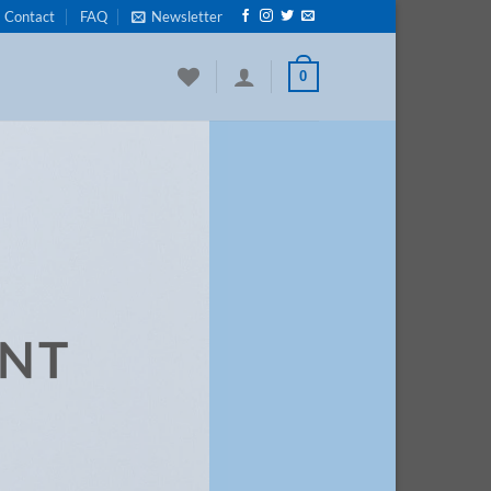
Contact
FAQ
Newsletter
0
ENT