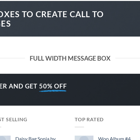
OXES TO CREATE CALL TO
GES
FULL WIDTH MESSAGE BOX
ER AND GET
50% OFF
ST SELLING
TOP RATED
Daisy Bag Sonia by
Woo Album #4